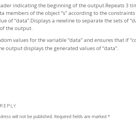
eader indicating the beginning of the output.Repeats 3 t
 members of the object “s” according to the constraints s
lue of “data”.Displays a newline to separate the sets of “
of the output.
m values for the variable “data” and ensures that if “cou
The output displays the generated values of “data”.
 REPLY
dress will not be published.
Required fields are marked
*