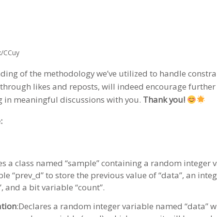
x/CCuy
ding of the methodology we’ve utilized to handle constra
through likes and reposts, will indeed encourage further 
g in meaningful discussions with you.
Thank you!
:
res a class named “sample” containing a random integer va
e “prev_d” to store the previous value of “data”, an integ
”, and a bit variable “count”.
tion
:Declares a random integer variable named “data” wi