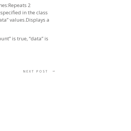
imes:Repeats 2
pecified in the class
data” values.Displays a
nt” is true, “data” is
NEXT POST