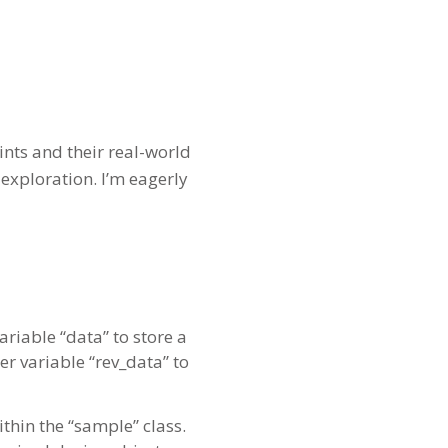
ints and their real-world
exploration. I’m eagerly
riable “data” to store a
er variable “rev_data” to
thin the “sample” class.