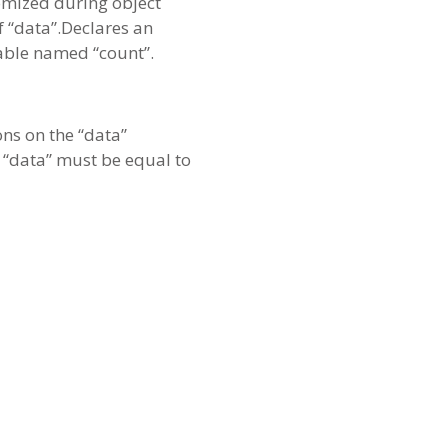
domized during object
f “data”.Declares an
iable named “count”.
ons on the “data”
), “data” must be equal to