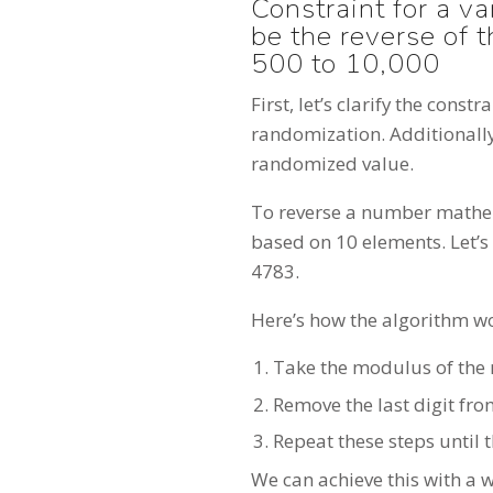
Constraint for a v
be the reverse of 
500 to 10,000
First, let’s clarify the cons
randomization. Additionally
randomized value.
To reverse a number mathem
based on 10 elements. Let’s 
4783.
Here’s how the algorithm w
Take the modulus of the 
Remove the last digit fro
Repeat these steps until
We can achieve this with a w