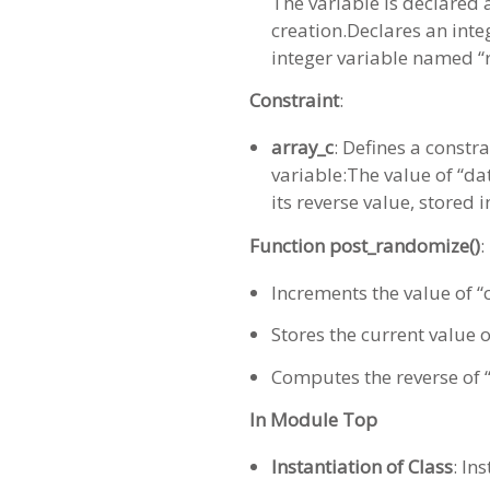
The variable is declared
creation.Declares an inte
integer variable named “r
Constraint
:
array_c
: Defines a constr
variable:The value of “dat
its reverse value, stored i
Function post_randomize()
:
Increments the value of “
Stores the current value o
Computes the reverse of “d
In Module Top
Instantiation of Class
: In