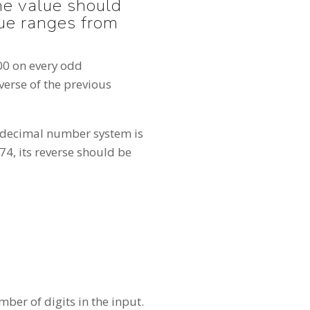
the value should
lue ranges from
000 on every odd
verse of the previous
a decimal number system is
74, its reverse should be
ber of digits in the input.