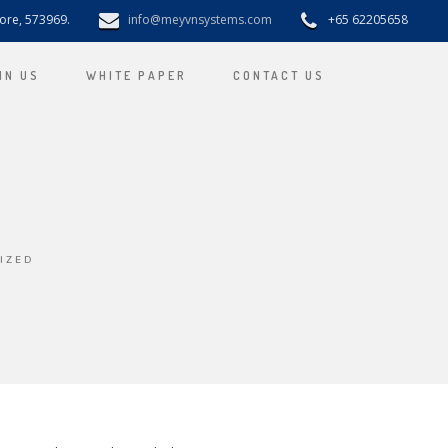
pore, 573969.
info@meyvnsystems.com
+65 62205658
IN US
WHITE PAPER
CONTACT US
IZED