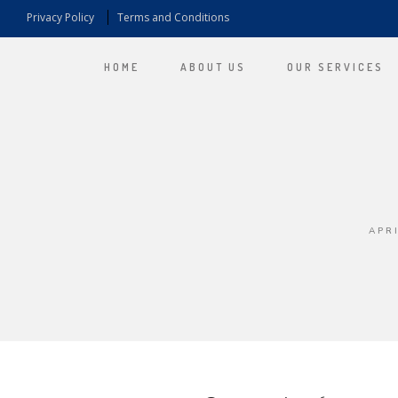
Privacy Policy
Terms and Conditions
HOME
ABOUT US
OUR SERVICES
APRI