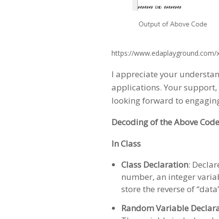
https://www.edaplayground.com/
I appreciate your understan
applications. Your support, 
looking forward to engagin
Decoding of the Above Code
In Class
Class Declaration
: Decla
number, an integer variabl
store the reverse of “data
Random Variable Declara