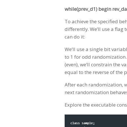
while(prev_d1) begin rev_da
To achieve the specified be
differently. We’ll use a fla
can do it:
We’ll use a single bit variab
to 1 for odd randomization. I
(even), we’ll constrain the va
equal to the reverse of the
After each randomization, w
next randomization behaves 
Explore the executable cons