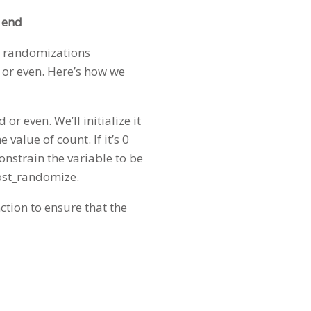
 end
en randomizations
d or even. Here’s how we
or even. We’ll initialize it
 value of count. If it’s 0
 constrain the variable to be
post_randomize.
ction to ensure that the