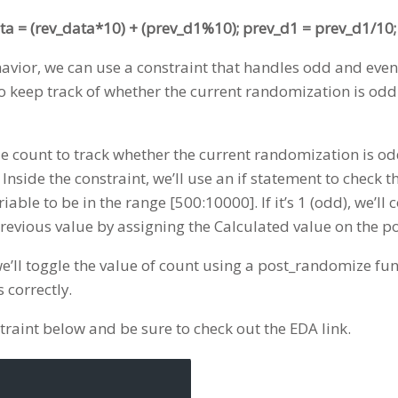
ta = (rev_data*10) + (prev_d1%10); prev_d1 = prev_d1/10;
havior, we can use a constraint that handles odd and ev
g to keep track of whether the current randomization is od
le count to track whether the current randomization is odd 
nside the constraint, we’ll use an if statement to check the
riable to be in the range [500:10000]. If it’s 1 (odd), we’ll
 previous value by assigning the Calculated value on the 
e’ll toggle the value of count using a post_randomize fun
correctly.
traint below and be sure to check out the EDA link.