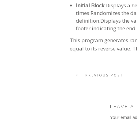
Initial Block
:Displays a h
times:Randomizes the data
definition.Displays the va
footer indicating the end 
This program generates rando
equal to its reverse value. 
PREVIOUS POST
LEAVE A
Your email ad