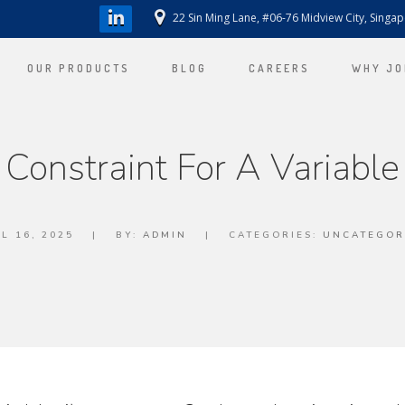
22 Sin Ming Lane, #06-76 Midview City, Singa
OUR PRODUCTS
BLOG
CAREERS
WHY JO
Constraint For A Variable
L 16, 2025
|
BY:
ADMIN
|
CATEGORIES:
UNCATEGOR