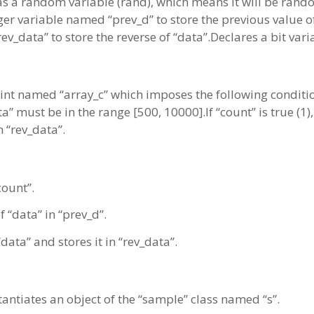
 as a random variable (rand), which means it will be ran
ger variable named “prev_d” to store the previous value o
ev_data” to store the reverse of “data”.Declares a bit var
aint named “array_c” which imposes the following conditi
a” must be in the range [500, 10000].If “count” is true (1
n “rev_data”.
count”.
f “data” in “prev_d”.
ata” and stores it in “rev_data”.
stantiates an object of the “sample” class named “s”.