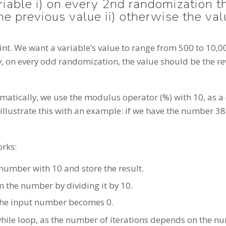
ariable i) on every 2nd randomization 
the previous value ii) otherwise the va
traint. We want a variable’s value to range from 500 to 10,
, on every odd randomization, the value should be the re
atically, we use the modulus operator (%) with 10, as 
illustrate this with an example: if we have the number 38
orks:
number with 10 and store the result.
m the number by dividing it by 10.
 the input number becomes 0.
hile loop, as the number of iterations depends on the num