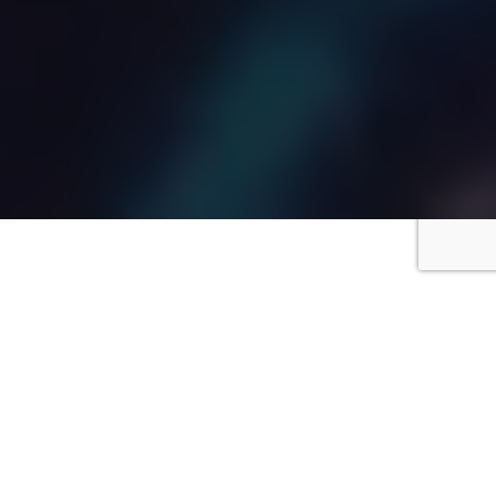
Truly Experts
At Your
Service.