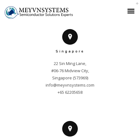
“This company exceeded our expectations! Their service is top-notch, and
we highly recommend them.”
Singapore
22 Sin Ming Lane,

#06-76 Midview City,

info@meyvnsystems.com
+65 62205658