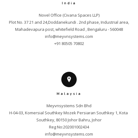
India
Novel Office (Civana Spaces LLP)

Plot No. 37 21 and 24,Doddanekundi . 2nd phase, Industrial area,

info@meyvnsystems.com
+91 80505 70802
Malaysia
Meyvnsystems Sdn Bhd

H-04-03, Komersial Southkey Mozek Persiaran Southkey 1, Kota 
Southkey, 80150 Johor Bahru, Johor

info@meyvnsystems.com