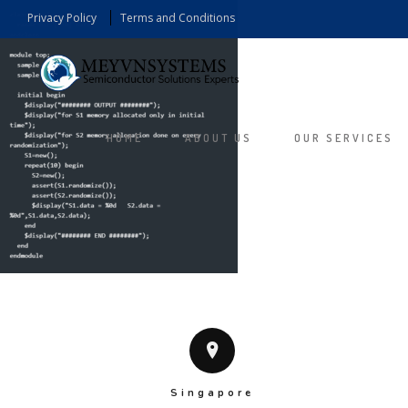
Privacy Policy
Terms and Conditions
HOME
ABOUT US
OUR SERVICES
Singapore