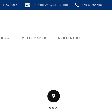
pore, 573969.
info@meyvnsystems.com
+65 62205658
IN US
WHITE PAPER
CONTACT US
USA