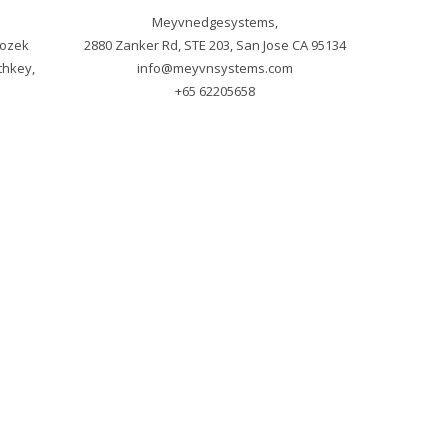
Meyvnedgesystems,

ozek 
hkey, 
info@meyvnsystems.com
+65 62205658
m
ved.