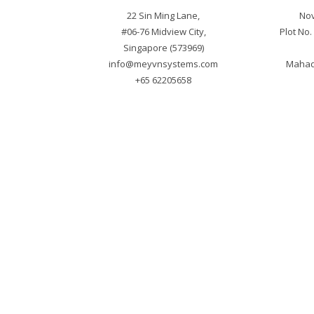
22 Sin Ming Lane,

Nov
#06-76 Midview City,

Plot No
info@meyvnsystems.com
Mahade
+65 62205658
Cop