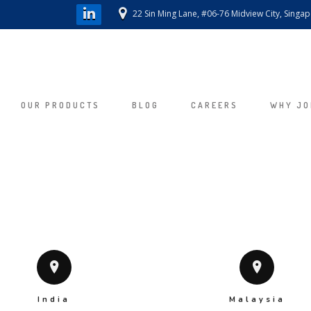
22 Sin Ming Lane, #06-76 Midview City, Singa
OUR PRODUCTS
BLOG
CAREERS
WHY JO
India
Malaysia