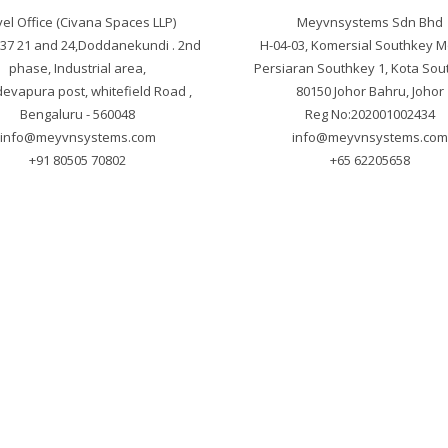
el Office (Civana Spaces LLP)

Meyvnsystems Sdn Bhd

. 37 21 and 24,Doddanekundi . 2nd 
H-04-03, Komersial Southkey M
phase, Industrial area,

Persiaran Southkey 1, Kota Sout
vapura post, whitefield Road , 
80150 Johor Bahru, Johor

info@meyvnsystems.com
info@meyvnsystems.co
+91 80505 70802
+65 62205658
yright © 2025 Meyvnsystems. All Rights Reser