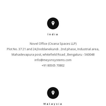
India
Novel Office (Civana Spaces LLP)

Plot No. 37 21 and 24,Doddanekundi . 2nd phase, Industrial area,

info@meyvnsystems.com
+91 80505 70802
Malaysia