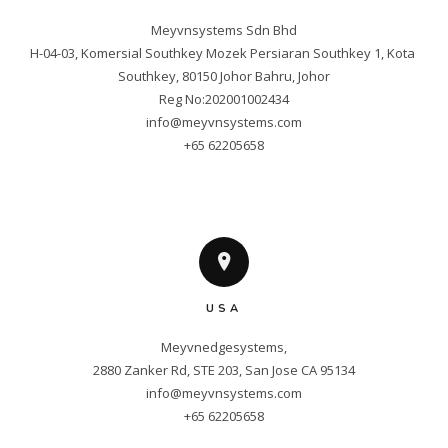
Meyvnsystems Sdn Bhd

H-04-03, Komersial Southkey Mozek Persiaran Southkey 1, Kota 
Southkey, 80150 Johor Bahru, Johor

info@meyvnsystems.com
+65 62205658
USA
Meyvnedgesystems,

info@meyvnsystems.com
+65 62205658