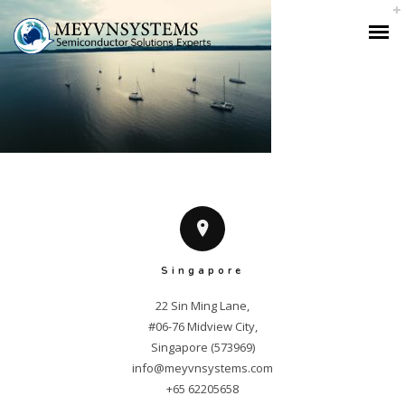
Singapore
22 Sin Ming Lane,

#06-76 Midview City,

info@meyvnsystems.com
+65 62205658