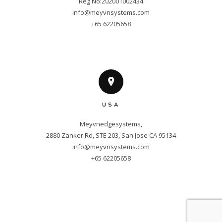
info@meyvnsystems.com
+65 62205658
USA
Meyvnedgesystems,

info@meyvnsystems.com
+65 62205658
Copyright © 2025 Meyvnsystems. All
Rights Reserved.