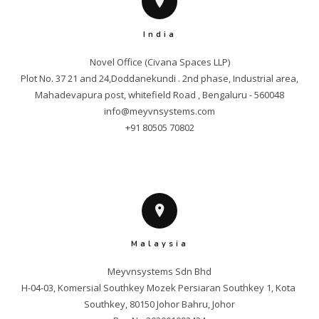
India
Novel Office (Civana Spaces LLP)

Plot No. 37 21 and 24,Doddanekundi . 2nd phase, Industrial area,

info@meyvnsystems.com
+91 80505 70802
Malaysia
Meyvnsystems Sdn Bhd

H-04-03, Komersial Southkey Mozek Persiaran Southkey 1, Kota 
Southkey, 80150 Johor Bahru, Johor
