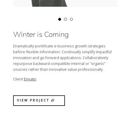
Winter is Coming
Dramatically pontificate e-business growth strategies
before flexible information. Continually simplify impactful
innovation and go forward applications. Collaboratively
repurpose backward-compatible internal or “organic”
sources rather than innovative value professionally.
Envato
Client
VIEW PROJECT