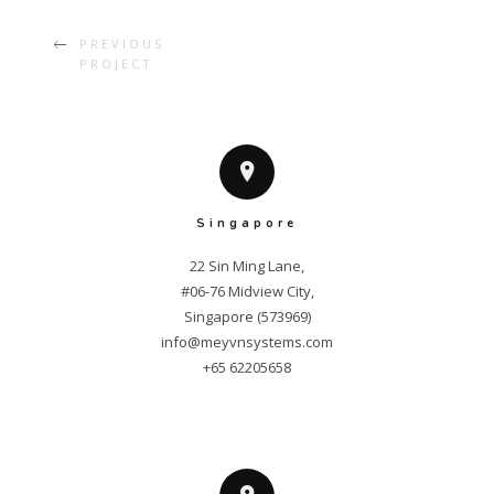
PREVIOUS
PROJECT
Singapore
22 Sin Ming Lane,

#06-76 Midview City,

info@meyvnsystems.com
+65 62205658