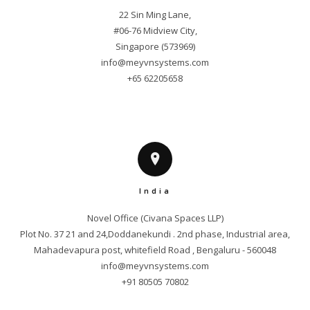
22 Sin Ming Lane,

#06-76 Midview City,

info@meyvnsystems.com
+65 62205658
India
Novel Office (Civana Spaces LLP)

Plot No. 37 21 and 24,Doddanekundi . 2nd phase, Industrial area,

info@meyvnsystems.com
+91 80505 70802