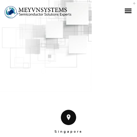
Singapore