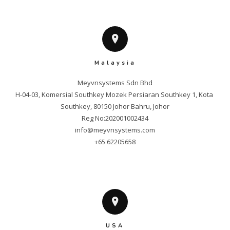
Malaysia
Meyvnsystems Sdn Bhd

H-04-03, Komersial Southkey Mozek Persiaran Southkey 1, Kota 
Southkey, 80150 Johor Bahru, Johor

info@meyvnsystems.com
+65 62205658
USA