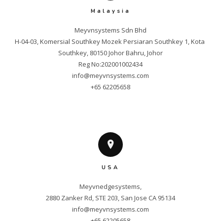
Malaysia
Meyvnsystems Sdn Bhd

H-04-03, Komersial Southkey Mozek Persiaran Southkey 1, Kota 
Southkey, 80150 Johor Bahru, Johor

info@meyvnsystems.com
+65 62205658
USA
Meyvnedgesystems,

info@meyvnsystems.com
+65 62205658