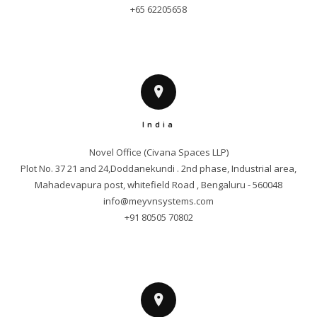
+65 62205658
India
Novel Office (Civana Spaces LLP)

Plot No. 37 21 and 24,Doddanekundi . 2nd phase, Industrial area,

info@meyvnsystems.com
+91 80505 70802