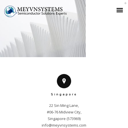
Singapore
22 Sin Ming Lane,

#06-76 Midview City,

info@meyvnsystems.com