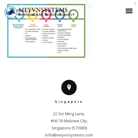
Singapore
22 Sin Ming Lane,

#06-76 Midview City,

info@meyvnsystems.com