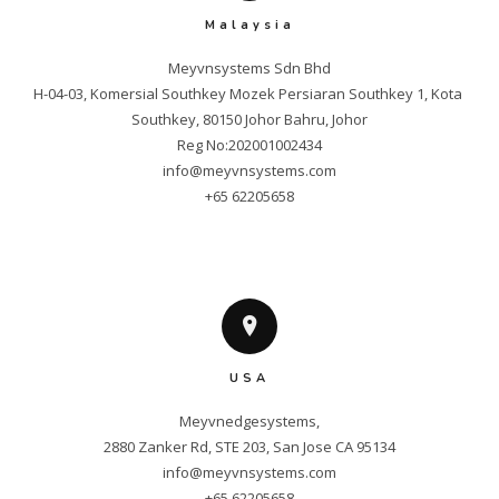
Malaysia
Meyvnsystems Sdn Bhd

H-04-03, Komersial Southkey Mozek Persiaran Southkey 1, Kota 
Southkey, 80150 Johor Bahru, Johor

info@meyvnsystems.com
+65 62205658
USA
Meyvnedgesystems,

info@meyvnsystems.com
+65 62205658