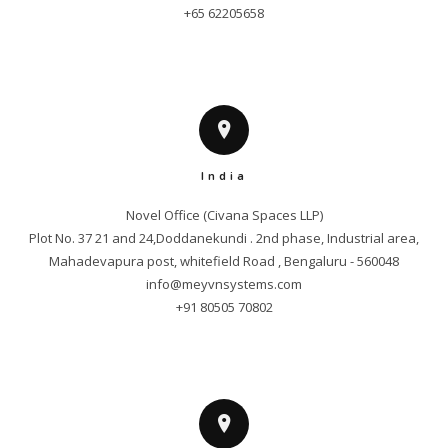
+65 62205658
India
Novel Office (Civana Spaces LLP)

Plot No. 37 21 and 24,Doddanekundi . 2nd phase, Industrial area,

info@meyvnsystems.com
+91 80505 70802