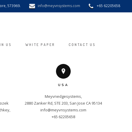
pore, 573969.
info@meyvnsystems.com
+65 62205658
IN US
WHITE PAPER
CONTACT US
USA
Meyvnedgesystems,

ozek 
hkey, 
info@meyvnsystems.com
+65 62205658
m