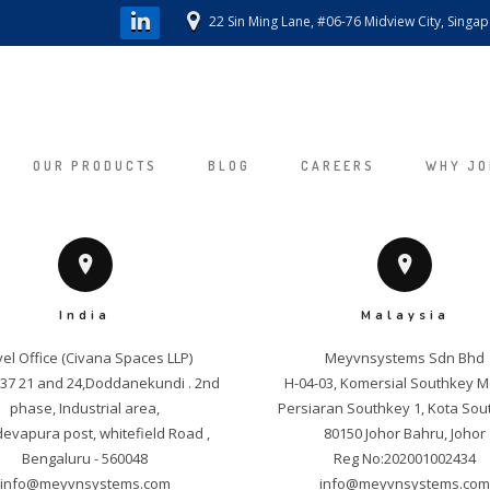
22 Sin Ming Lane, #06-76 Midview City, Singa
OUR PRODUCTS
BLOG
CAREERS
WHY JO
India
Malaysia
el Office (Civana Spaces LLP)

Meyvnsystems Sdn Bhd

. 37 21 and 24,Doddanekundi . 2nd 
H-04-03, Komersial Southkey M
phase, Industrial area,

Persiaran Southkey 1, Kota Sout
vapura post, whitefield Road , 
80150 Johor Bahru, Johor

info@meyvnsystems.com
info@meyvnsystems.co