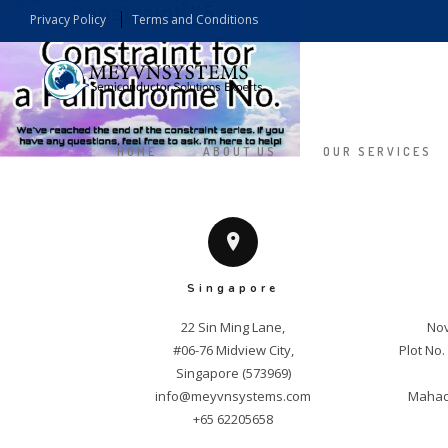
Privacy Policy
Terms and Conditions
HOME
ABOUT US
OUR SERVICES
Singapore
22 Sin Ming Lane,

Nov
#06-76 Midview City,

Plot No
info@meyvnsystems.com
Mahade
+65 62205658