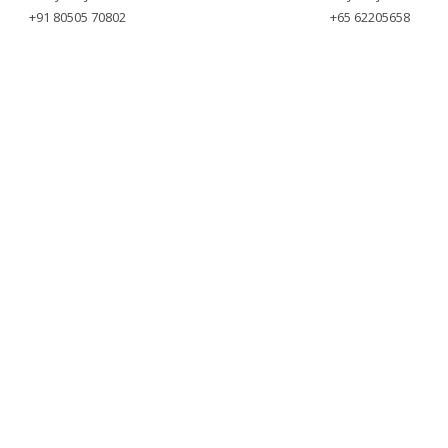
+91 80505 70802
+65 62205658
yright © 2025 Meyvnsystems. All Rights Reser