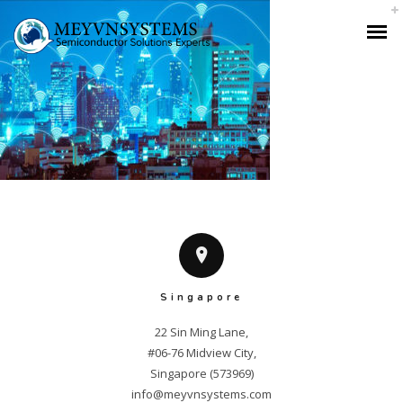
Singapore
22 Sin Ming Lane,

#06-76 Midview City,

info@meyvnsystems.com