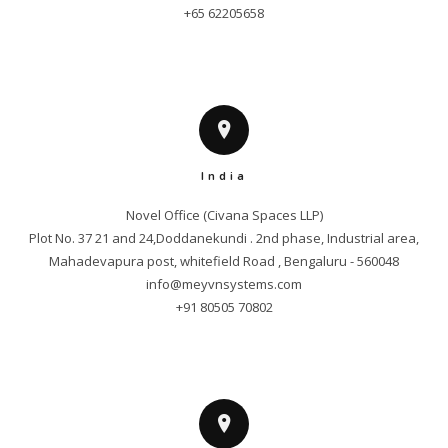
+65 62205658
India
Novel Office (Civana Spaces LLP)

Plot No. 37 21 and 24,Doddanekundi . 2nd phase, Industrial area,

info@meyvnsystems.com
+91 80505 70802