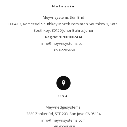
Malaysia
Meyvnsystems Sdn Bhd

H-04-03, Komersial Southkey Mozek Persiaran Southkey 1, Kota 
Southkey, 80150 Johor Bahru, Johor

info@meyvnsystems.com
+65 62205658
USA
Meyvnedgesystems,

info@meyvnsystems.com
+65 62205658