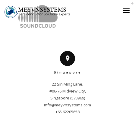
Singapore
22 Sin Ming Lane,

#06-76 Midview City,

info@meyvnsystems.com
+65 62205658