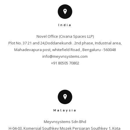
India
Novel Office (Civana Spaces LLP)

Plot No. 37 21 and 24,Doddanekundi . 2nd phase, Industrial area,

info@meyvnsystems.com
+91 80505 70802
Malaysia
Meyvnsystems Sdn Bhd

H-04-03, Komersial Southkey Mozek Persiaran Southkey 1, Kota 