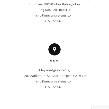
Southkey, 80150 Johor Bahru, Johor

info@meyvnsystems.com
+65 62205658
USA
Meyvnedgesystems,

info@meyvnsystems.com
+65 62205658
Copyright © 2025 Meyvnsystems. All
Rights Reserved.