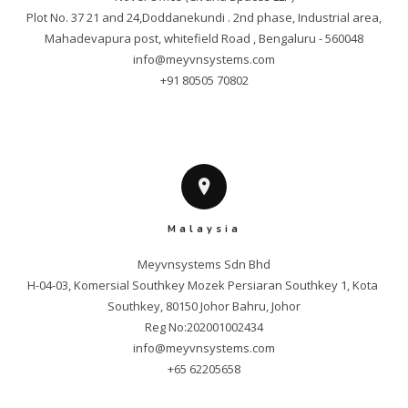
Plot No. 37 21 and 24,Doddanekundi . 2nd phase, Industrial area,

info@meyvnsystems.com
+91 80505 70802
Malaysia
Meyvnsystems Sdn Bhd

H-04-03, Komersial Southkey Mozek Persiaran Southkey 1, Kota 
Southkey, 80150 Johor Bahru, Johor

info@meyvnsystems.com
+65 62205658