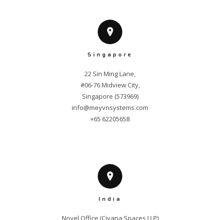
Singapore
22 Sin Ming Lane,

#06-76 Midview City,

info@meyvnsystems.com
+65 62205658
India
Novel Office (Civana Spaces LLP)
