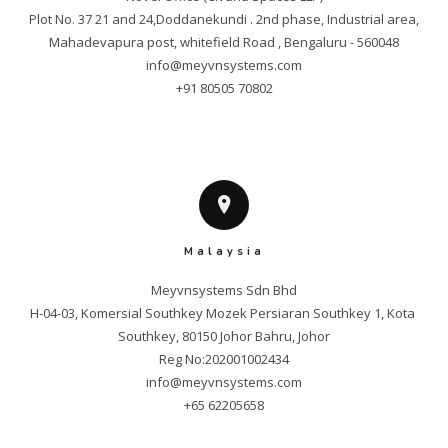
Plot No. 37 21 and 24,Doddanekundi . 2nd phase, Industrial area,

info@meyvnsystems.com
+91 80505 70802
Malaysia
Meyvnsystems Sdn Bhd

H-04-03, Komersial Southkey Mozek Persiaran Southkey 1, Kota 
Southkey, 80150 Johor Bahru, Johor

info@meyvnsystems.com
+65 62205658