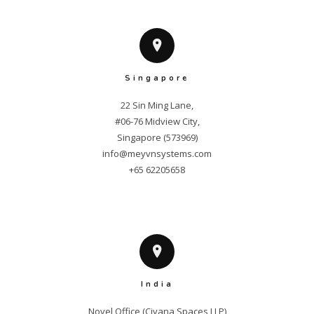
Singapore
22 Sin Ming Lane,

#06-76 Midview City,

info@meyvnsystems.com
+65 62205658
India
Novel Office (Civana Spaces LLP)
