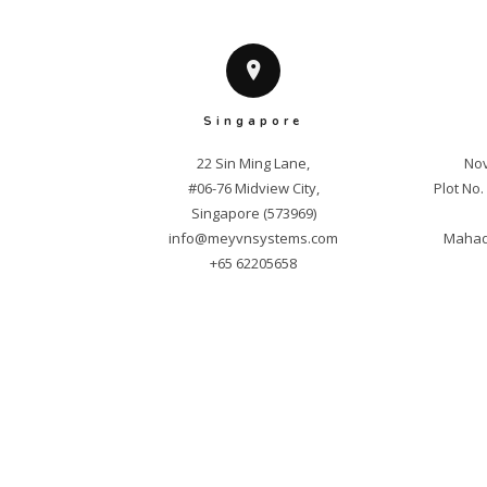
Singapore
22 Sin Ming Lane,

Nov
#06-76 Midview City,

Plot No
info@meyvnsystems.com
Mahade
+65 62205658
Cop