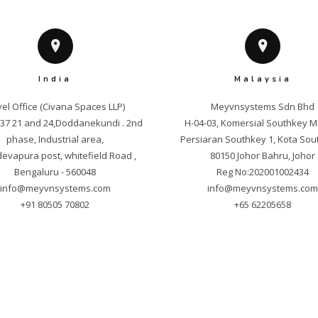
India
Malaysia
el Office (Civana Spaces LLP)

Meyvnsystems Sdn Bhd

. 37 21 and 24,Doddanekundi . 2nd 
H-04-03, Komersial Southkey M
phase, Industrial area,

Persiaran Southkey 1, Kota Sout
vapura post, whitefield Road , 
80150 Johor Bahru, Johor

info@meyvnsystems.com
info@meyvnsystems.co
+91 80505 70802
+65 62205658
yright © 2025 Meyvnsystems. All Rights Reser