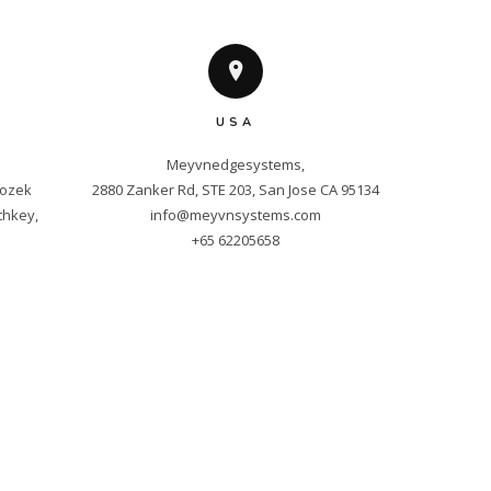
USA
Meyvnedgesystems,

ozek 
hkey, 
info@meyvnsystems.com
+65 62205658
m
ved.